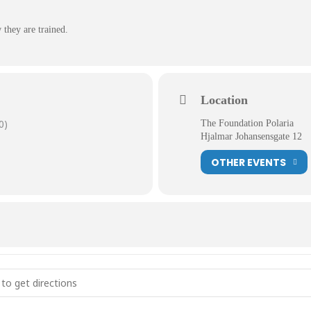
 they are trained.
Location
0)
The Foundation Polaria
Hjalmar Johansensgate 12
OTHER EVENTS
feeding and training []