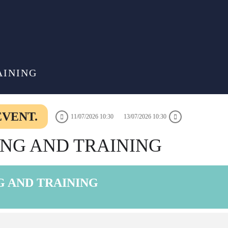
AINING
EVENT.
11/07/2026 10:30
13/07/2026 10:30
DING AND TRAINING
NG AND TRAINING