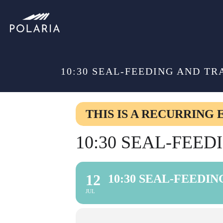
10:30 SEAL-FEEDING AND TR
THIS IS A RECURRING 
10:30 SEAL-FEE
12
10:30 SEAL-FEEDI
JUL