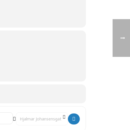
Destination Address - 10:30 Seal-feeding and training []