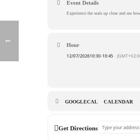
Event Details
Experience the seals up close and see how
Hour
12/07/2026
10:30
-
10:45
(GMT+02:0
GOOGLECAL
CALENDAR
Address - 10:30 Seal-
Get Directions