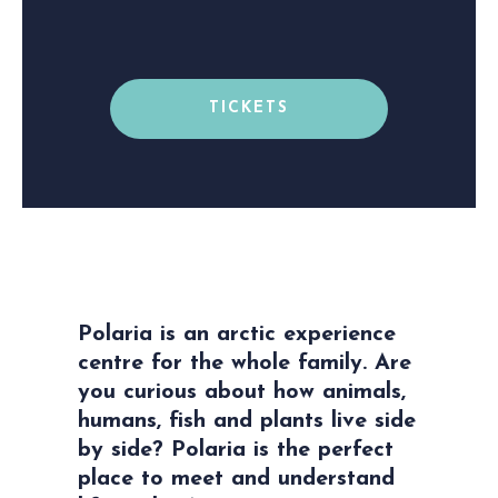
TICKETS
Polaria is an arctic experience
centre for the whole family. Are
you curious about how animals,
humans, fish and plants live side
by side? Polaria is the perfect
place to meet and understand