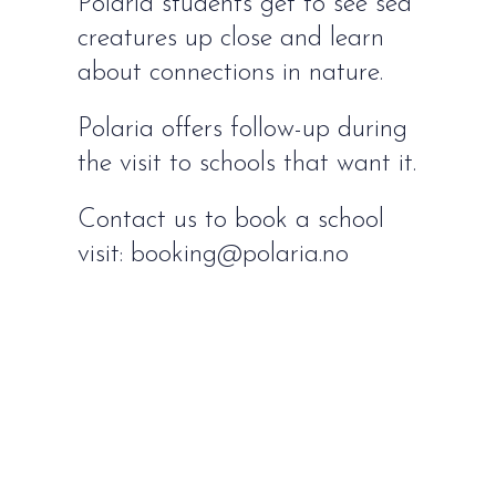
Polaria students get to see sea
creatures up close and learn
about connections in nature.
Polaria offers follow-up during
the visit to schools that want it.
Contact us to book a school
visit: booking@polaria.no
HOW TO FIND US