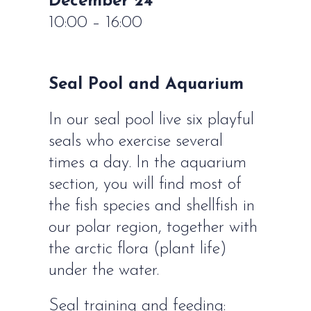
December 24
10:00 – 16:00
Seal Pool and Aquarium
In our seal pool live six playful
seals who exercise several
times a day. In the aquarium
section, you will find most of
the fish species and shellfish in
our polar region, together with
the arctic flora (plant life)
under the water.
Seal training and feeding: