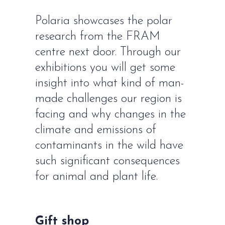
Polaria showcases the polar
research from the FRAM
centre next door. Through our
exhibitions you will get some
insight into what kind of man-
made challenges our region is
facing and why changes in the
climate and emissions of
contaminants in the wild have
such significant consequences
for animal and plant life.
Gift shop