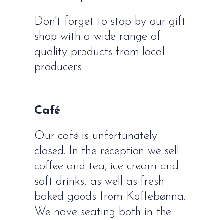
Don't forget to stop by our gift
shop with a wide range of
quality products from local
producers.
Café
Our café is unfortunately
closed. In the reception we sell
coffee and tea, ice cream and
soft drinks, as well as fresh
baked goods from Kaffebønna.
We have seating both in the