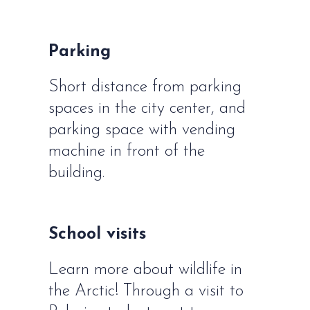
Parking
Short distance from parking
spaces in the city center, and
parking space with vending
machine in front of the
building.
School visits
Learn more about wildlife in
the Arctic! Through a visit to