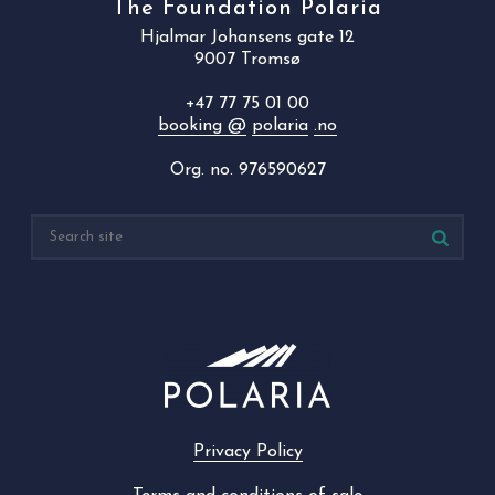
The Foundation Polaria
Hjalmar Johansens gate 12
9007 Tromsø
+47 77 75 01 00
booking @
polaria
.no
Org. no. 976590627
Privacy Policy