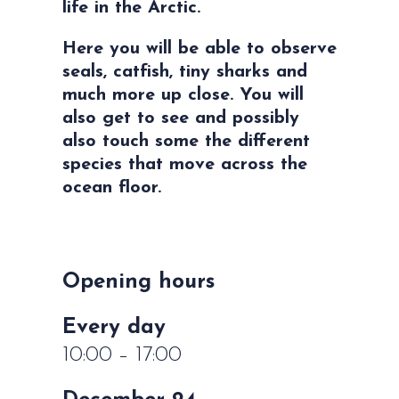
life in the Arctic.
Here you will be able to observe
seals, catfish, tiny sharks and
much more up close. You will
also get to see and possibly
also touch some the different
species that move across the
ocean floor.
Opening hours
Every day
10:00 – 17:00