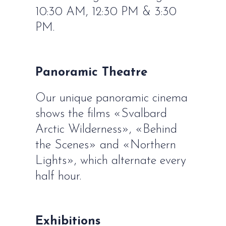
10:30 AM, 12:30 PM & 3:30
PM.
Panoramic Theatre
Our unique panoramic cinema
shows the films «Svalbard
Arctic Wilderness», «Behind
the Scenes» and «Northern
Lights», which alternate every
half hour.
Exhibitions