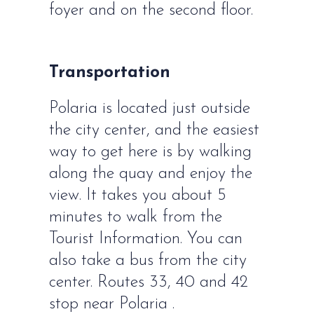
foyer and on the second floor.
Transportation
Polaria is located just outside
the city center, and the easiest
way to get here is by walking
along the quay and enjoy the
view. It takes you about 5
minutes to walk from the
Tourist Information. You can
also take a bus from the city
center. Routes 33, 40 and 42
stop near Polaria .