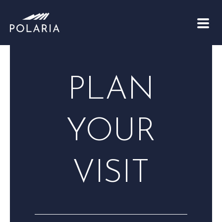
PLAN
YOUR
VISIT