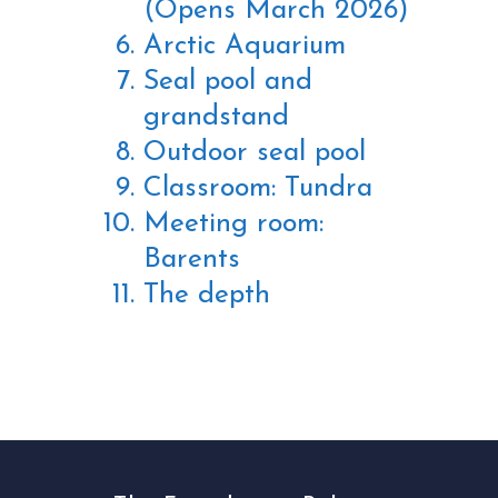
(Opens March 2026)
Arctic Aquarium
Seal pool and
grandstand
Outdoor seal pool
Classroom: Tundra
Meeting room:
Barents
The depth