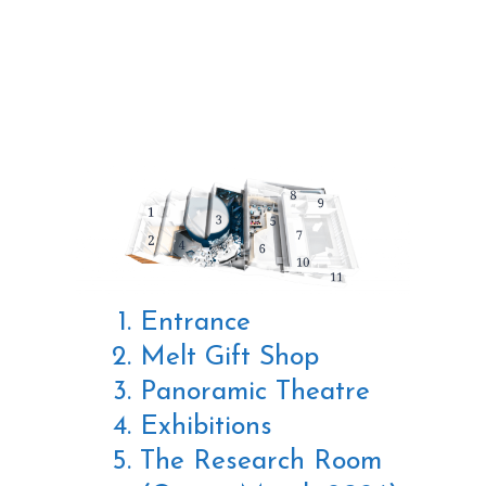
THE BUILDING
Entrance
Melt Gift Shop
Panoramic Theatre
Exhibitions
The Research Room